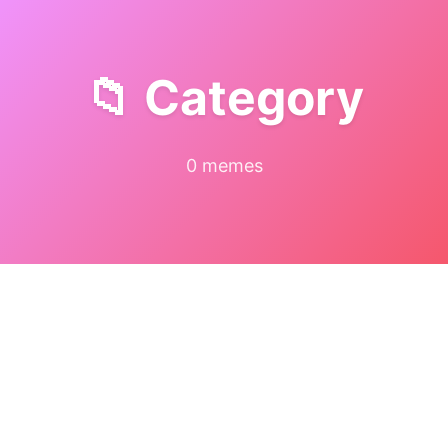
📁 Category
0 memes