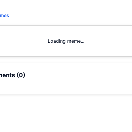
emes
Loading meme...
ents (
0
)