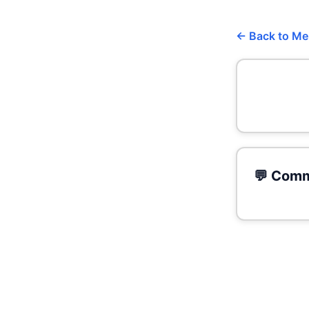
← Back to M
💬 Comm