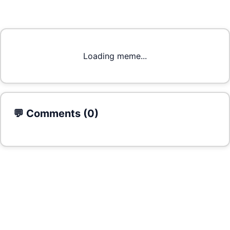
Loading meme...
💬 Comments (
0
)