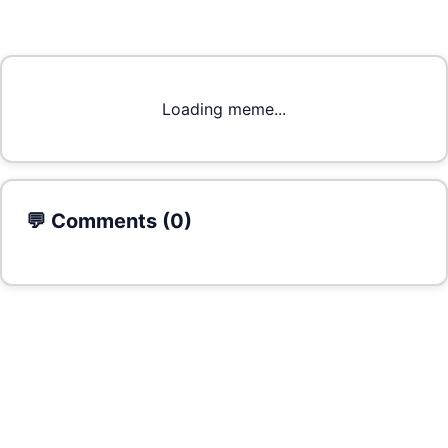
Loading meme...
💬 Comments (
0
)