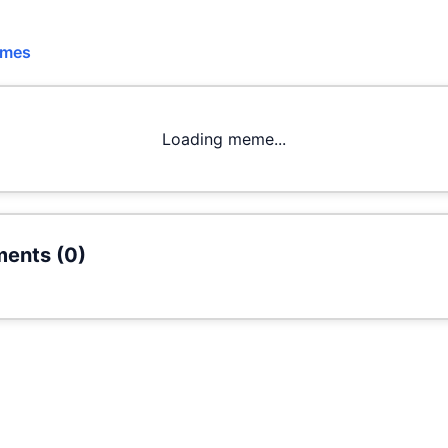
emes
Loading meme...
ents (
0
)