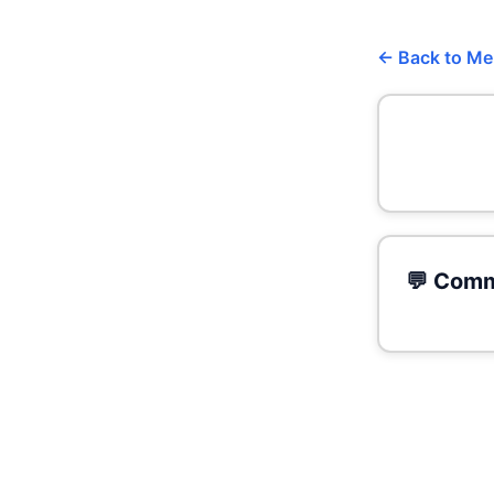
← Back to M
💬 Comm