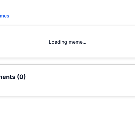
emes
Loading meme...
ents (
0
)