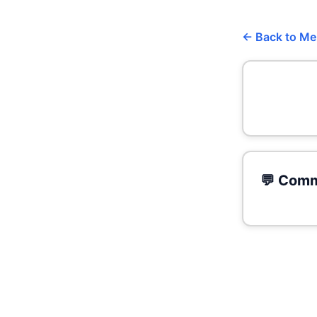
← Back to M
💬 Comm