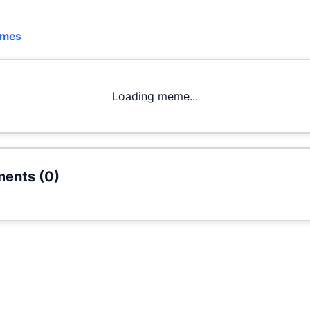
emes
Loading meme...
ents (
0
)