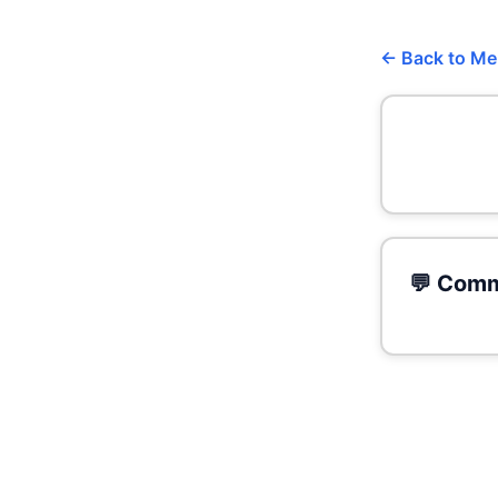
← Back to M
💬 Comm