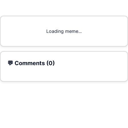
Loading meme...
💬 Comments (
0
)