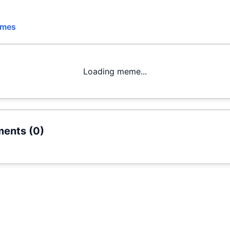
emes
Loading meme...
ents (
0
)