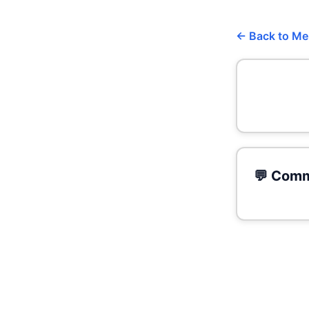
← Back to M
💬 Comm