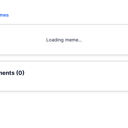
emes
Loading meme...
ents (
0
)