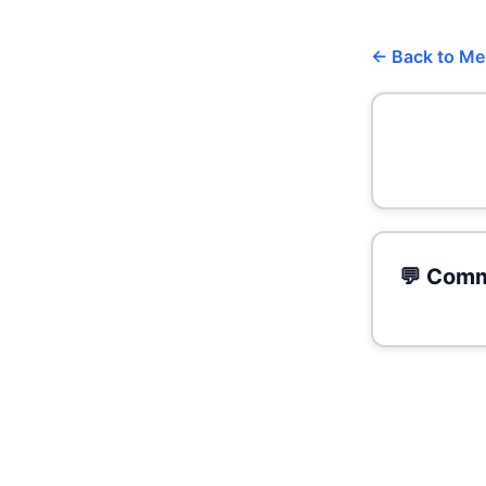
← Back to M
💬 Comm