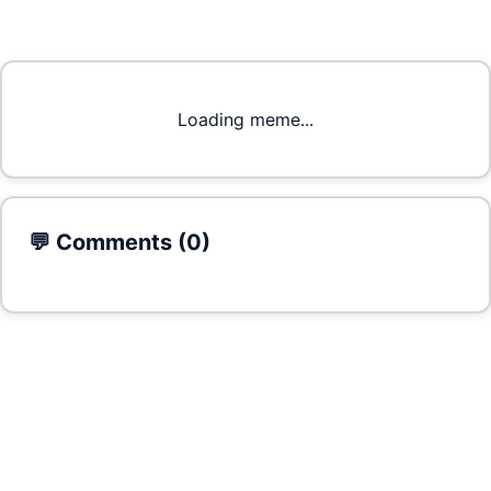
Loading meme...
💬 Comments (
0
)