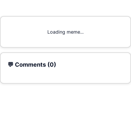
Loading meme...
💬 Comments (
0
)