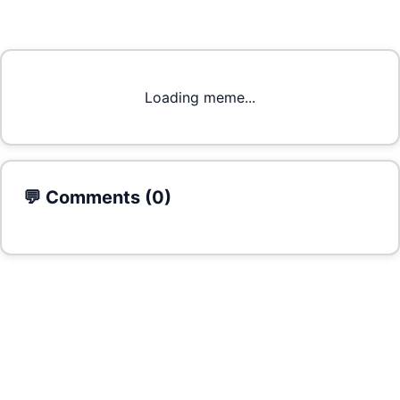
Loading meme...
💬 Comments (
0
)