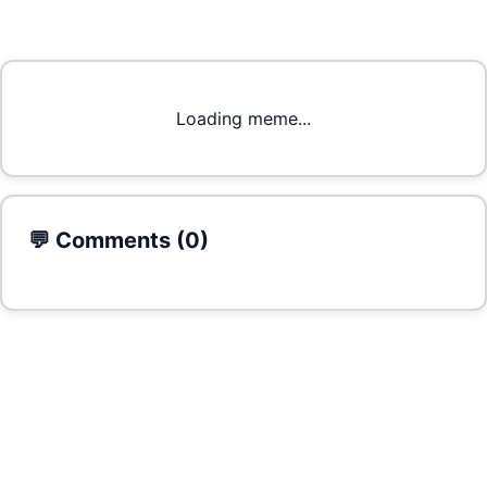
Loading meme...
💬 Comments (
0
)