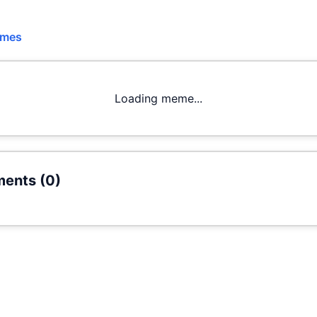
emes
Loading meme...
ents (
0
)