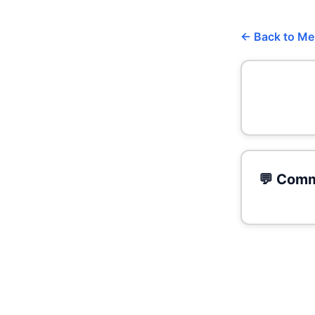
← Back to M
💬 Comm