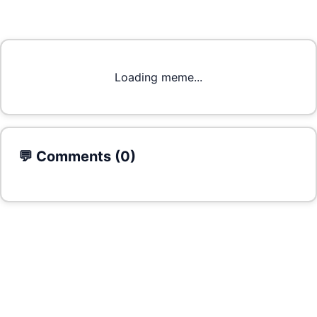
Loading meme...
💬 Comments (
0
)