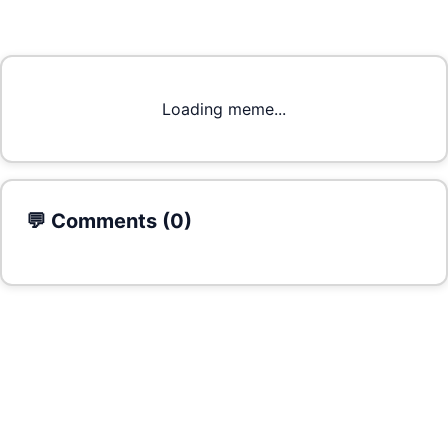
Loading meme...
💬 Comments (
0
)