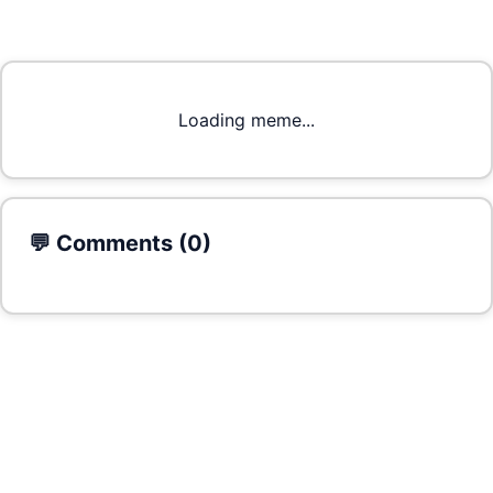
Loading meme...
💬 Comments (
0
)