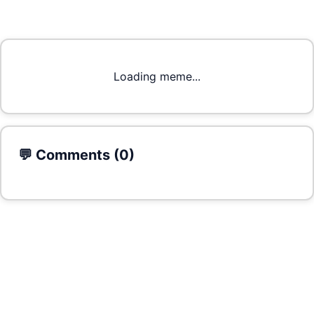
Loading meme...
💬 Comments (
0
)