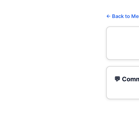
← Back to M
💬 Comm