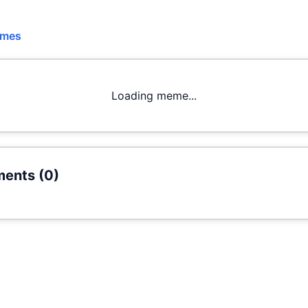
emes
Loading meme...
ents (
0
)