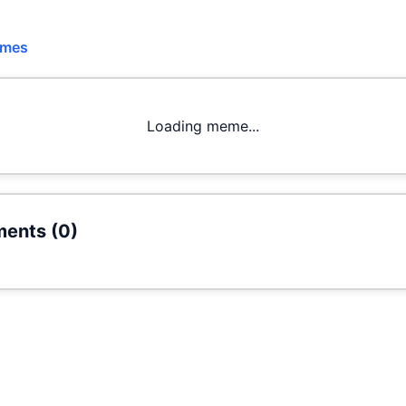
emes
Loading meme...
ents (
0
)