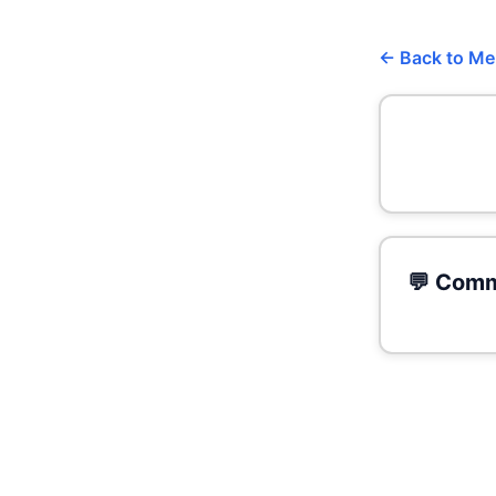
← Back to M
💬 Comm