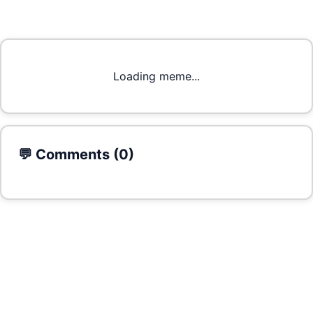
Loading meme...
💬 Comments (
0
)