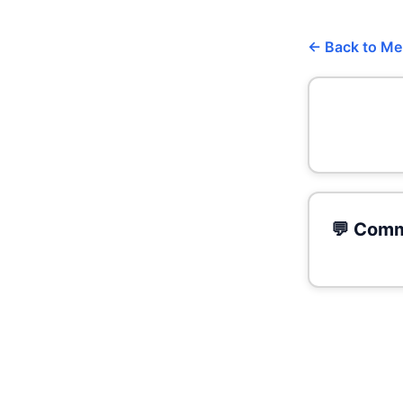
← Back to M
💬 Comm