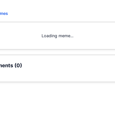
emes
Loading meme...
ents (
0
)