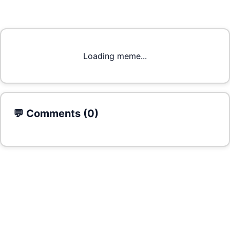
Loading meme...
💬 Comments (
0
)