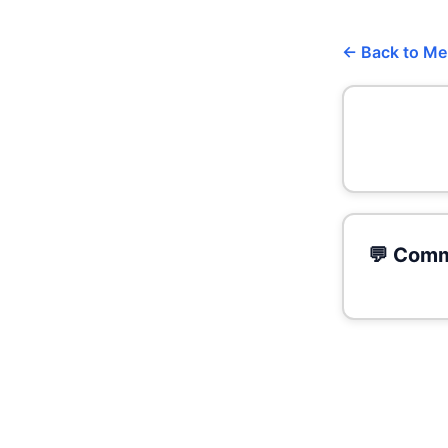
← Back to M
💬 Comm