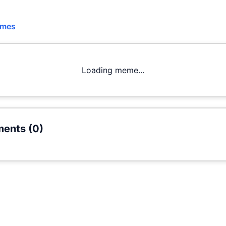
emes
Loading meme...
ents (
0
)