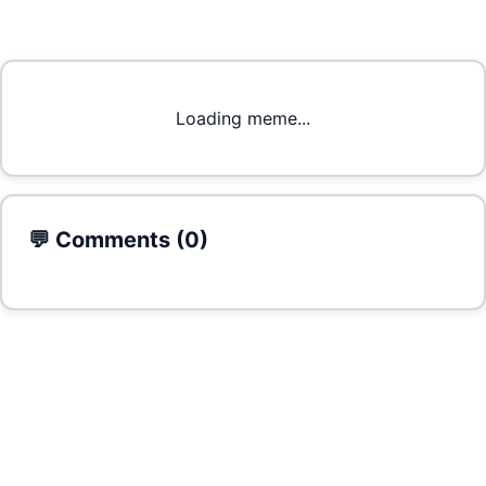
Loading meme...
💬 Comments (
0
)