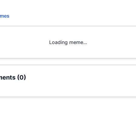
emes
Loading meme...
ents (
0
)