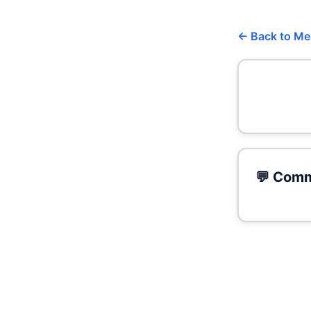
← Back to M
💬 Comm