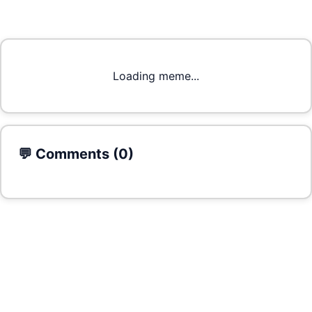
Loading meme...
💬 Comments (
0
)