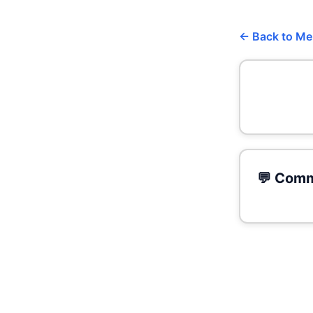
← Back to M
💬 Comm