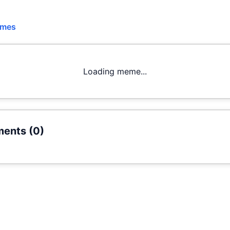
emes
Loading meme...
ents (
0
)