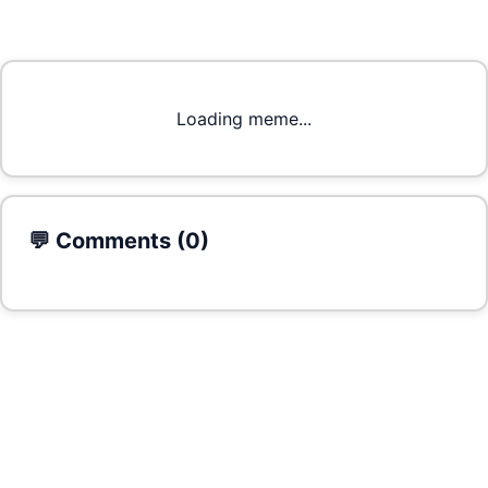
Loading meme...
💬 Comments (
0
)