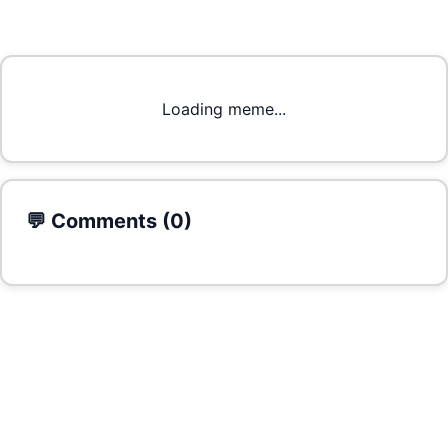
Loading meme...
💬 Comments (
0
)