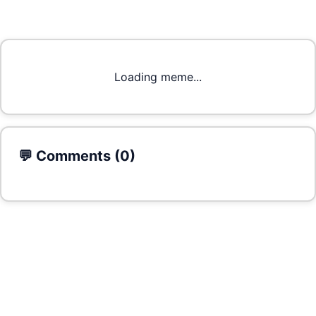
Loading meme...
💬 Comments (
0
)