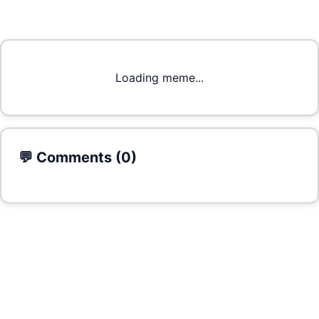
Loading meme...
💬 Comments (
0
)