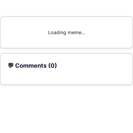
Loading meme...
💬 Comments (
0
)