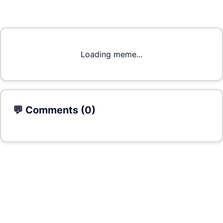
Loading meme...
💬 Comments (
0
)