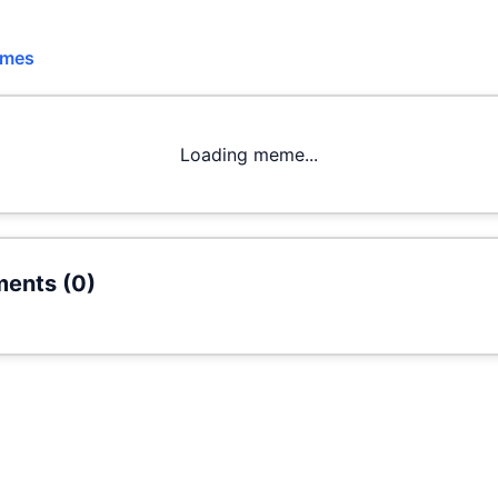
emes
Loading meme...
ents (
0
)