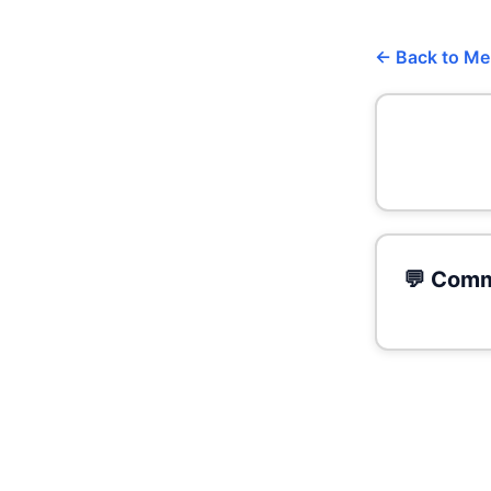
← Back to M
💬 Comm