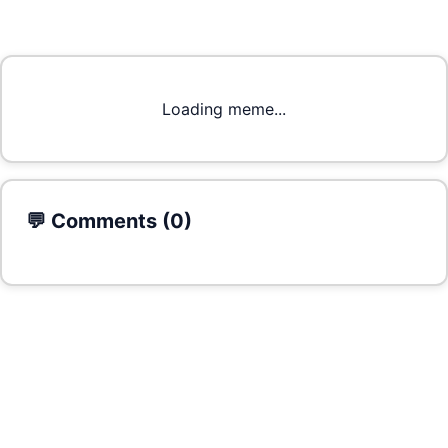
Loading meme...
💬 Comments (
0
)