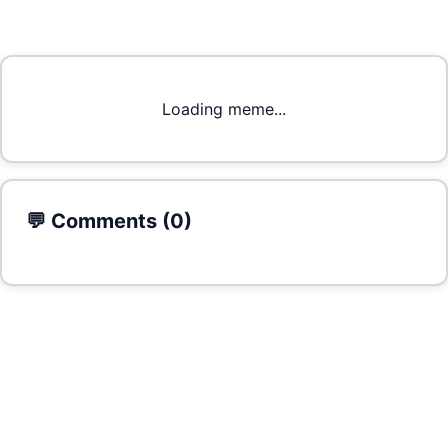
Loading meme...
💬 Comments (
0
)