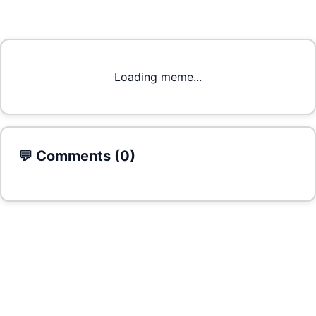
Loading meme...
💬 Comments (
0
)