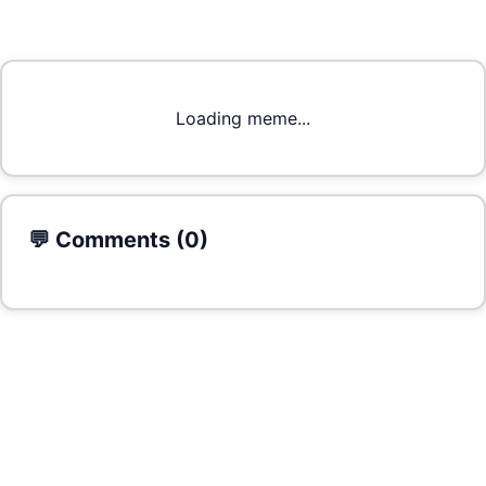
Loading meme...
💬 Comments (
0
)