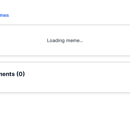
emes
Loading meme...
ents (
0
)