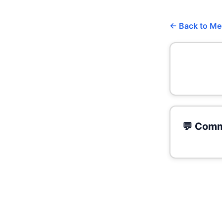
← Back to M
💬 Comm