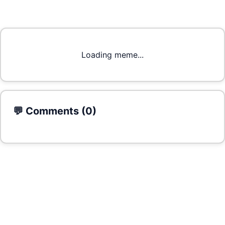
Loading meme...
💬 Comments (
0
)