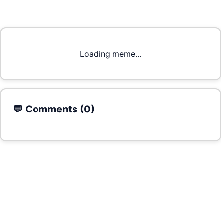
Loading meme...
💬 Comments (
0
)