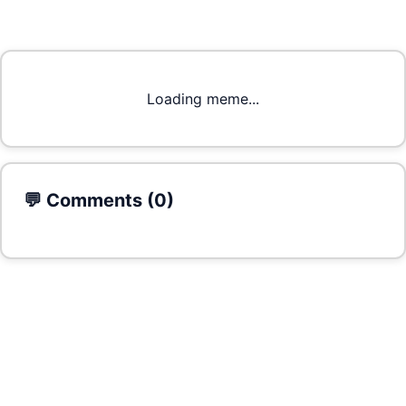
Loading meme...
💬 Comments (
0
)