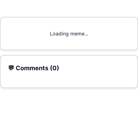
Loading meme...
💬 Comments (
0
)