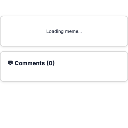
Loading meme...
💬 Comments (
0
)