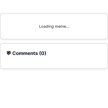
Loading meme...
💬 Comments (
0
)