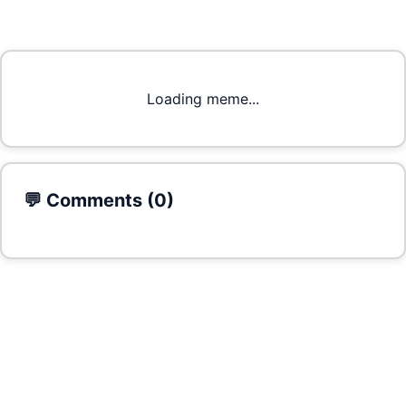
Loading meme...
💬 Comments (
0
)