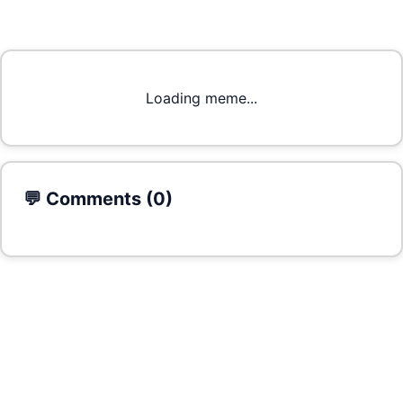
Loading meme...
💬 Comments (
0
)