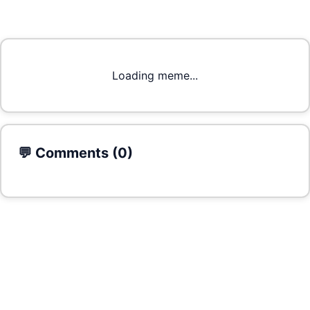
Loading meme...
💬 Comments (
0
)